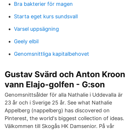
Bra bakterier för magen
Starta eget kurs sundsvall
Varsel uppsägning
Geely elbil
Genomsnittliga kapitalbehovet
Gustav Svärd och Anton Kroon
vann Elajo-golfen - G:son
Genomsnittsålder för alla Nathalie i Uddevalla är
23 år och i Sverige 25 år. See what Nathalie
Appelberg (nappelberg) has discovered on
Pinterest, the world's biggest collection of ideas.
Välkommen till Skogås HK Damsenior. På vår