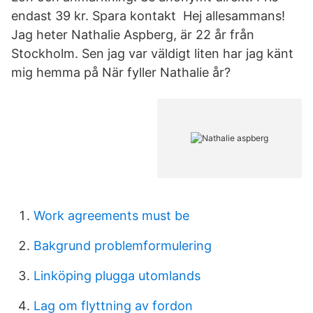
endast 39 kr. Spara kontakt Hej allesammans!
Jag heter Nathalie Aspberg, är 22 år från
Stockholm. Sen jag var väldigt liten har jag känt
mig hemma på När fyller Nathalie år?
Work agreements must be
Bakgrund problemformulering
Linköping plugga utomlands
Lag om flyttning av fordon