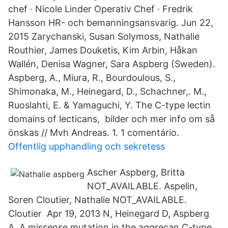
chef · Nicole Linder Operativ Chef · Fredrik
Hansson HR- och bemanningsansvarig. Jun 22,
2015 Zarychanski, Susan Solymoss, Nathalie
Routhier, James Douketis, Kim Arbin, Håkan
Wallén, Denisa Wagner, Sara Aspberg (Sweden).
Aspberg, A., Miura, R., Bourdoulous, S.,
Shimonaka, M., Heinegard, D., Schachner,. M.,
Ruoslahti, E. & Yamaguchi, Y. The C-type lectin
domains of lecticans, bilder och mer info om så
önskas // Mvh Andreas. 1. 1 comentário.
Offentlig upphandling och sekretess
Ascher Aspberg, Britta
NOT_AVAILABLE. Aspelin,
Soren Cloutier, Nathalie NOT_AVAILABLE.
Cloutier Apr 19, 2013 N, Heinegard D, Aspberg
A. A missense mutation in the aggrecan C-type