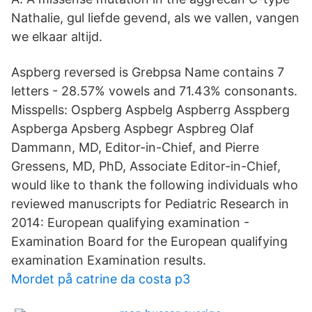
Nathalie, gul liefde gevend, als we vallen, vangen
we elkaar altijd.
Aspberg reversed is Grebpsa Name contains 7
letters - 28.57% vowels and 71.43% consonants.
Misspells: Ospberg Aspbelg Aspberrg Asspberg
Aspberga Apsberg Aspbegr Aspbreg Olaf
Dammann, MD, Editor-in-Chief, and Pierre
Gressens, MD, PhD, Associate Editor-in-Chief,
would like to thank the following individuals who
reviewed manuscripts for Pediatric Research in
2014: European qualifying examination -
Examination Board for the European qualifying
examination Examination results.
Mordet på catrine da costa p3