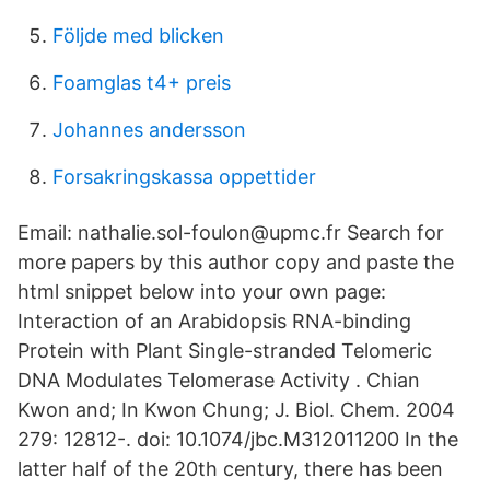
Följde med blicken
Foamglas t4+ preis
Johannes andersson
Forsakringskassa oppettider
Email: nathalie.sol-foulon@upmc.fr Search for
more papers by this author copy and paste the
html snippet below into your own page:
Interaction of an Arabidopsis RNA-binding
Protein with Plant Single-stranded Telomeric
DNA Modulates Telomerase Activity . Chian
Kwon and; In Kwon Chung; J. Biol. Chem. 2004
279: 12812-. doi: 10.1074/jbc.M312011200 In the
latter half of the 20th century, there has been