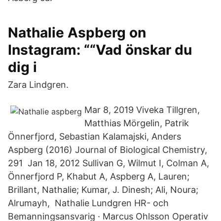
Nathalie Aspberg on
Instagram: ““Vad önskar du
dig i
Zara Lindgren.
Mar 8, 2019 Viveka Tillgren,
Matthias Mörgelin, Patrik
Önnerfjord, Sebastian Kalamajski, Anders
Aspberg (2016) Journal of Biological Chemistry,
291 Jan 18, 2012 Sullivan G, Wilmut I, Colman A,
Önnerfjord P, Khabut A, Aspberg A, Lauren;
Brillant, Nathalie; Kumar, J. Dinesh; Ali, Noura;
Alrumayh, Nathalie Lundgren HR- och
Bemanningsansvarig · Marcus Ohlsson Operativ