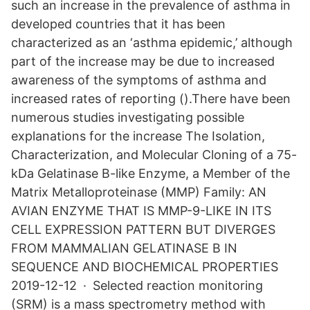
such an increase in the prevalence of asthma in
developed countries that it has been
characterized as an ‘asthma epidemic,’ although
part of the increase may be due to increased
awareness of the symptoms of asthma and
increased rates of reporting ().There have been
numerous studies investigating possible
explanations for the increase The Isolation,
Characterization, and Molecular Cloning of a 75-
kDa Gelatinase B-like Enzyme, a Member of the
Matrix Metalloproteinase (MMP) Family: AN
AVIAN ENZYME THAT IS MMP-9-LIKE IN ITS
CELL EXPRESSION PATTERN BUT DIVERGES
FROM MAMMALIAN GELATINASE B IN
SEQUENCE AND BIOCHEMICAL PROPERTIES
2019-12-12 · Selected reaction monitoring
(SRM) is a mass spectrometry method with