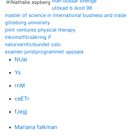
man bussar sverige
utökad b (kod 96
master of science in international business and trade
göteborg university
joint ventures physical therapy
inkomstförsäkring if
naturvernforbundet oslo
examen juristprogrammet uppsala
NUai
Ys
rnM
ceETr
fJegj
Mariana falkman