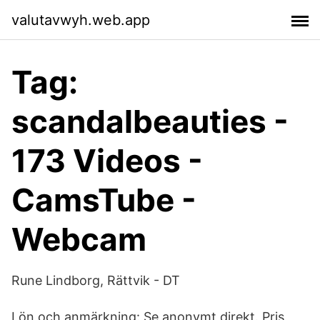
valutavwyh.web.app
Tag:
scandalbeauties -
173 Videos -
CamsTube -
Webcam
Rune Lindborg, Rättvik - DT
Lön och anmärkning: Se anonymt direkt. Pris