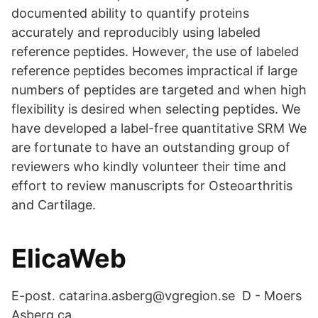
documented ability to quantify proteins
accurately and reproducibly using labeled
reference peptides. However, the use of labeled
reference peptides becomes impractical if large
numbers of peptides are targeted and when high
flexibility is desired when selecting peptides. We
have developed a label-free quantitative SRM We
are fortunate to have an outstanding group of
reviewers who kindly volunteer their time and
effort to review manuscripts for Osteoarthritis
and Cartilage.
ElicaWeb
E-post. catarina.asberg@vgregion.se D - Moers
Asberg ca.